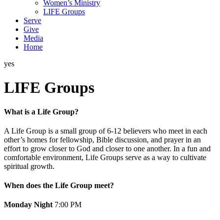
Women’s Ministry
LIFE Groups
Serve
Give
Media
Home
yes
LIFE Groups
What is a Life Group?
A Life Group is a small group of 6-12 believers who meet in each
other’s homes for fellowship, Bible discussion, and prayer in an
effort to grow closer to God and closer to one another. In a fun and
comfortable environment, Life Groups serve as a way to cultivate
spiritual growth.
When does the Life Group meet?
Monday Night
7:00 PM