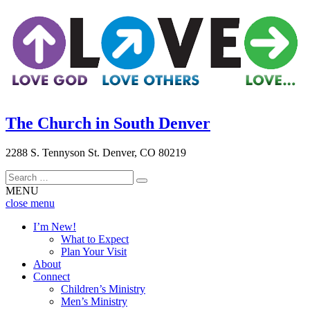
The Church in South Denver
2288 S. Tennyson St. Denver, CO 80219
MENU
close menu
close
I’m New!
menu
What to Expect
Plan Your Visit
About
Connect
Children’s Ministry
Men’s Ministry