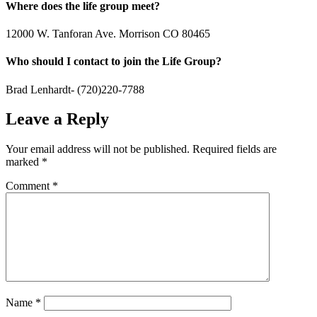
Where does the life group meet?
12000 W. Tanforan Ave. Morrison CO 80465
Who should I contact to join the Life Group?
Brad Lenhardt- (720)220-7788
Leave a Reply
Your email address will not be published.
Required fields are
marked
*
Comment
*
Name
*